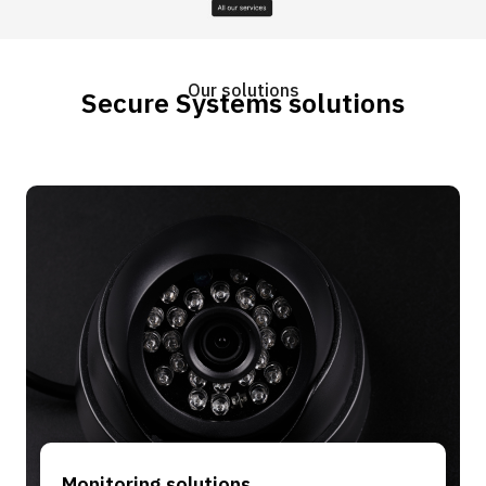
Our solutions
Secure Systems solutions
Monitoring solutions