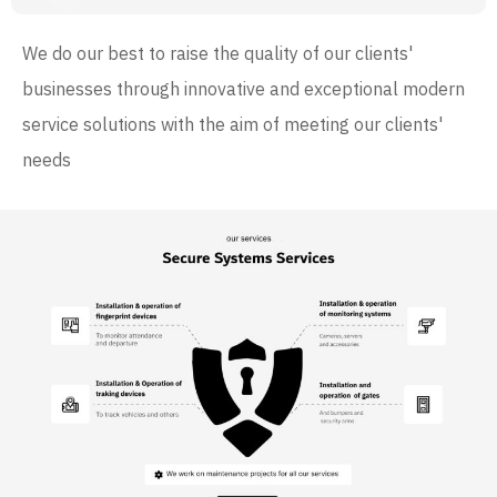
We do our best to raise the quality of our clients'
businesses through innovative and exceptional modern
service solutions with the aim of meeting our clients'
needs