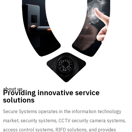
about us
Providing innovative service
solutions
Secure Systems operates in the information technology
market, security systems, CCTV security camera systems,
access control systems, RIFD solutions, and provides