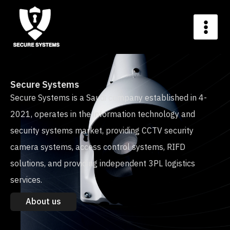
Secure Systems
Secure Systems is a Saudi company established in 4-
2021, operates in the information technology and
security systems market, providing CCTV security
camera systems, access control systems, RIFD
solutions, and providing independent 3PL logistics
services.
About us