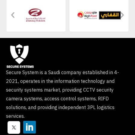
Secure System is a Saudi company established in 4-
2021, operates in the information technology and
security systems market, providing CCTV security
camera systems, access control systems, RIFD
solutions, and providing independent 3PL logistics
services.