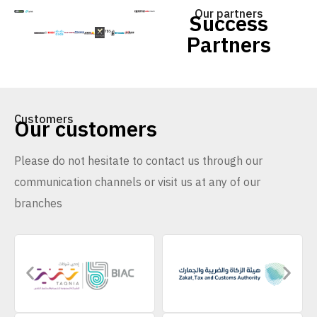
Our partners
Success
Partners
Customers
Our customers
Please do not hesitate to contact us through our
communication channels or visit us at any of our
branches