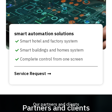
smart automation solutions
Smart hotel and factory system
Smart buildings and homes system
Complete control from one screen
Service Request
Our partners and clients
Partners and clients