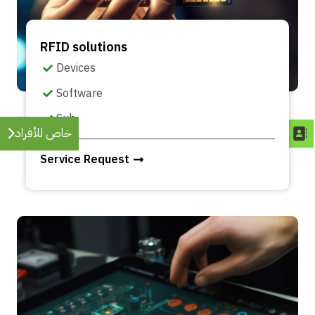
RFID solutions
Devices
Software
Sub
خاص للأفراد
Service Request