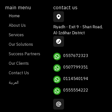
main menu
contact us
Home
About Us
Riyadh - Exit 9 - Shari Road,
Al-Izdihar District
Services
Our Solutions
Success Partners
0557672323
Our Clients
0507799351
Contact Us
0114540194
العربية
0555554222