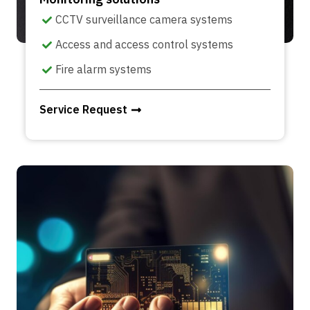
CCTV surveillance camera systems
Access and access control systems
Fire alarm systems
Service Request