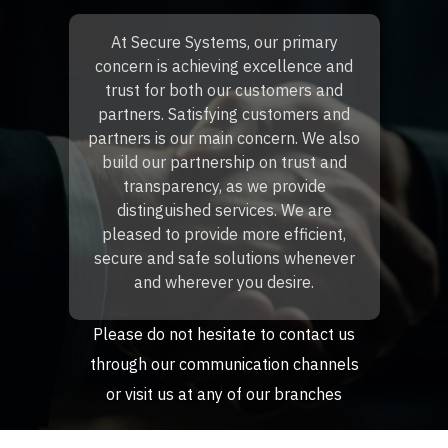
At Secure Systems, our primary
concern is achieving excellence and
trust for both our customers and
partners. Satisfying customers and
partners is our main concern. We also
build our partnership on trust and
transparency, as we provide
distinguished services. We are
pleased to provide more efficient,
secure and safe solutions whenever
and wherever you desire.
Please do not hesitate to contact us
through our communication channels
or visit us at any of our branches