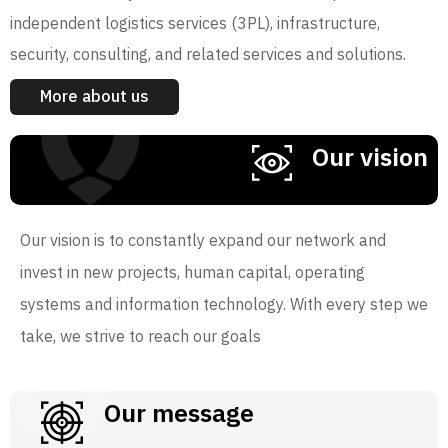
independent logistics services (3PL), infrastructure,
security, consulting, and related services and solutions.
More about us
Our vision
Our vision is to constantly expand our network and
invest in new projects, human capital, operating
systems and information technology. With every step we
take, we strive to reach our goals
Our message