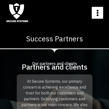
Success Partners
Our partners and clients
Partners and clients
At Secure Systems, our primary
concern is achieving excellence and
trust for both our customers and
partners. Satisfying customers and
partners is our main concern. We also