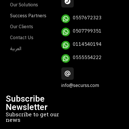
Our Solutions
Success Partners
0557672323
Our Clients
0507799351
Contact Us
0114540194
العربية
0555554222
info@securss.com
Subscribe
Newsletter
Subscribe to get our
news