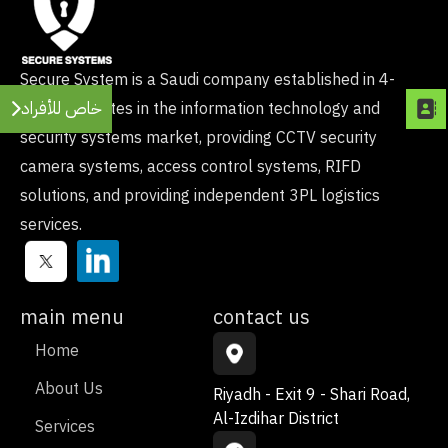
Secure System is a Saudi company established in 4-
خاص للأفراد
2021, operates in the information technology and
security systems market, providing CCTV security
camera systems, access control systems, RIFD
solutions, and providing independent 3PL logistics
services.
main menu
contact us
Home
About Us
Riyadh - Exit 9 - Shari Road,
Al-Izdihar District
Services