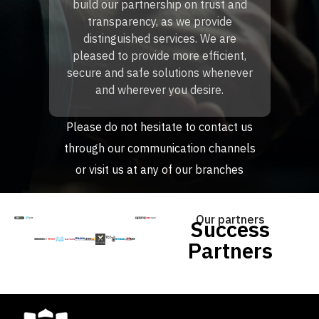
build our partnership on trust and
transparency, as we provide
distinguished services. We are
pleased to provide more efficient,
secure and safe solutions whenever
and wherever you desire.
Please do not hesitate to contact us
through our communication channels
or visit us at any of our branches
Our partners
Success
Partners