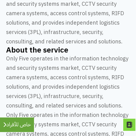
and security systems market, CCTV security
camera systems, access control systems, RIFD
solutions, and provides independent logistics
services (3PL), infrastructure, security,
consulting, and related services and solutions.
About the service
Only Five operates in the information technology
and security systems market, CCTV security
camera systems, access control systems, RIFD
solutions, and provides independent logistics
services (3PL), infrastructure, security,
consulting, and related services and solutions.
Only Five operates in the information technology
and security systems market, CCTV security
خاص للأفراد
camera systems, access control systems, RIFD