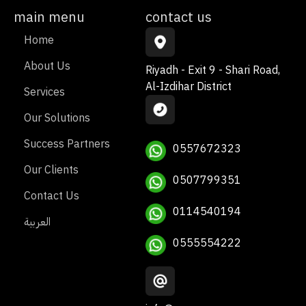
main menu
contact us
Home
About Us
Riyadh - Exit 9 - Shari Road,
Al-Izdihar District
Services
Our Solutions
Success Partners
0557672323
Our Clients
0507799351
Contact Us
0114540194
العربية
0555554222