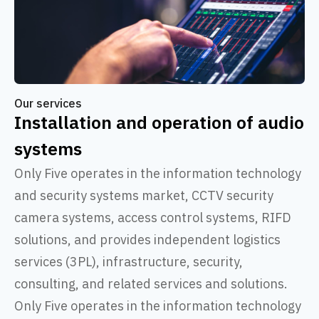
Our services
Installation and operation of audio
systems
Only Five operates in the information technology
and security systems market, CCTV security
camera systems, access control systems, RIFD
solutions, and provides independent logistics
services (3PL), infrastructure, security,
consulting, and related services and solutions.
Only Five operates in the information technology