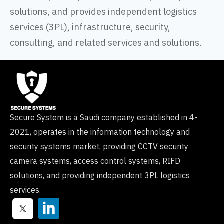
solutions, and provides independent logistics
services (3PL), infrastructure, security,
consulting, and related services and solutions.
Secure System is a Saudi company established in 4-
2021, operates in the information technology and
security systems market, providing CCTV security
camera systems, access control systems, RIFD
solutions, and providing independent 3PL logistics
services.