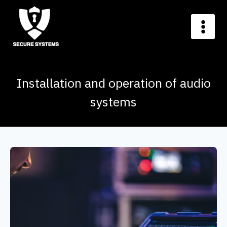
Installation and operation of audio
systems