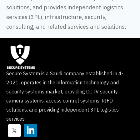
solutions, and provides independent logistics
services (3PL), infrastructure, security,
consulting, and related services and solutions.
Secure System is a Saudi company established in 4-
2021, operates in the information technology and
security systems market, providing CCTV security
camera systems, access control systems, RIFD
solutions, and providing independent 3PL logistics
services.