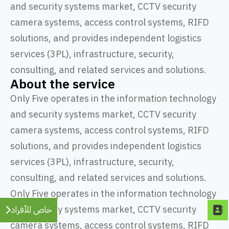
and security systems market, CCTV security
camera systems, access control systems, RIFD
solutions, and provides independent logistics
services (3PL), infrastructure, security,
consulting, and related services and solutions.
About the service
Only Five operates in the information technology
and security systems market, CCTV security
camera systems, access control systems, RIFD
solutions, and provides independent logistics
services (3PL), infrastructure, security,
consulting, and related services and solutions.
Only Five operates in the information technology
and security systems market, CCTV security
خاص للأفراد
camera systems, access control systems, RIFD