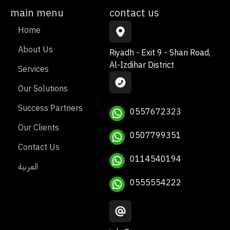
main menu
contact us
Home
About Us
Riyadh - Exit 9 - Shari Road,
Al-Izdihar District
Services
Our Solutions
Success Partners
0557672323
Our Clients
0507799351
Contact Us
0114540194
العربية
0555554222