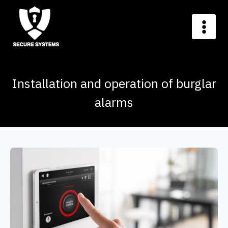
Installation and operation of burglar
alarms