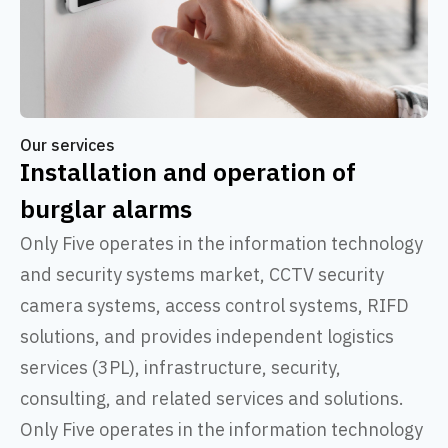
Our services
Installation and operation of
burglar alarms
Only Five operates in the information technology
and security systems market, CCTV security
camera systems, access control systems, RIFD
solutions, and provides independent logistics
services (3PL), infrastructure, security,
consulting, and related services and solutions.
Only Five operates in the information technology