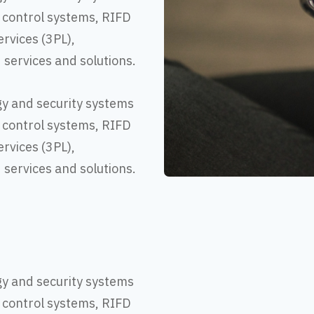
 control systems, RIFD
ervices (3PL),
d services and solutions.
gy and security systems
 control systems, RIFD
ervices (3PL),
d services and solutions.
gy and security systems
 control systems, RIFD