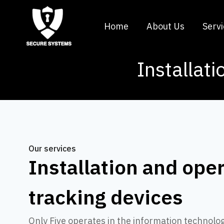
Home
About Us
Serv
Installati
Our services
Installation and oper
tracking devices
Only Five operates in the information technolo