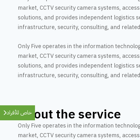
market, CCTV security camera systems, access
solutions, and provides independent logistics s
infrastructure, security, consulting, and relate
Only Five operates in the information technolo
market, CCTV security camera systems, access
solutions, and provides independent logistics s
infrastructure, security, consulting, and relate
About the service
خاص للأفراد
Only Five operates in the information technolo
market, CCTV security camera systems, access