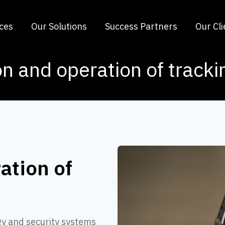
ices
Our Solutions
Success Partners
Our Cli
on and operation of track
ation of
gy and security systems