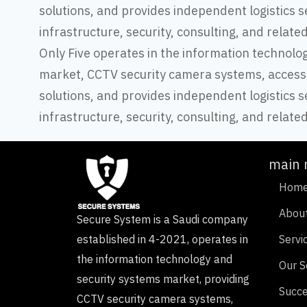
solutions, and provides independent logistics s
infrastructure, security, consulting, and relate
Only Five operates in the information technolo
market, CCTV security camera systems, access
solutions, and provides independent logistics s
infrastructure, security, consulting, and relate
main
Hom
Abou
Secure System is a Saudi company
established in 4-2021, operates in
Servi
the information technology and
Our S
security systems market, providing
Succe
CCTV security camera systems,