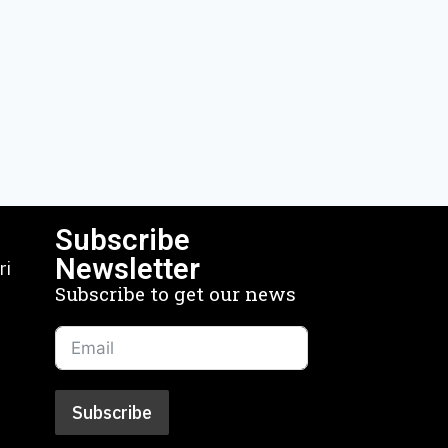
Subscribe
Newsletter
ri
Subscribe to get our news
Subscribe