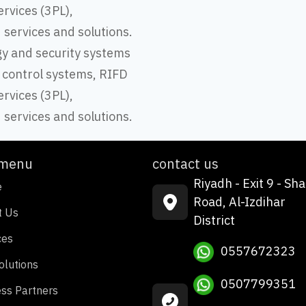
ervices (3PL),
d services and solutions.
gy and security systems
 control systems, RIFD
ervices (3PL),
d services and solutions.
 menu
contact us
Riyadh - Exit 9 - Sha
e
Road, Al-Izdihar
t Us
District
ces
0557672323
olutions
0507799351
ss Partners