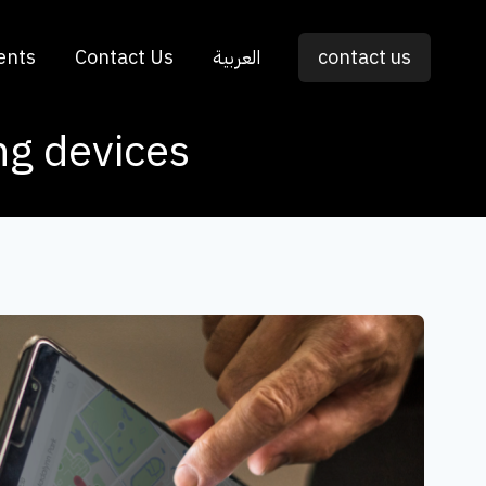
ents
Contact Us
العربية
contact us
ing devices